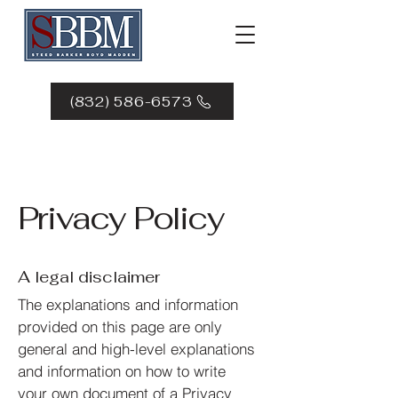
(832) 586-6573
Privacy Policy
A legal disclaimer
The explanations and information
provided on this page are only
general and high-level explanations
and information on how to write
your own document of a Privacy