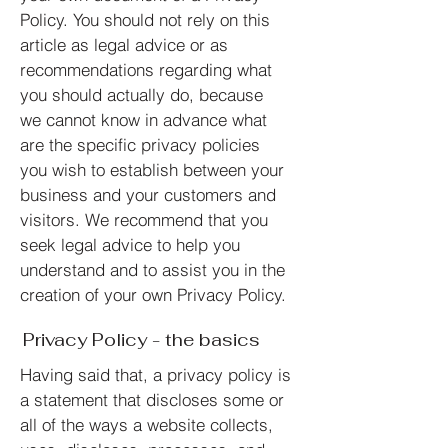
Policy. You should not rely on this
article as legal advice or as
recommendations regarding what
you should actually do, because
we cannot know in advance what
are the specific privacy policies
you wish to establish between your
business and your customers and
visitors. We recommend that you
seek legal advice to help you
understand and to assist you in the
creation of your own Privacy Policy.
Privacy Policy - the basics
Having said that, a privacy policy is
a statement that discloses some or
all of the ways a website collects,