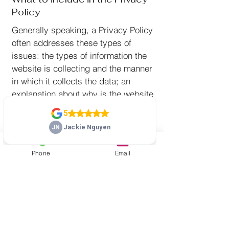
Policy
Generally speaking, a Privacy Policy
often addresses these types of
issues: the types of information the
website is collecting and the manner
in which it collects the data; an
explanation about why is the website
collecting these types of information;
what are the website’s practices on
sharing the information with third
parties; ways in which your visitors
Phone
Email
and customers can exercise their
rights according to the relevant
privacy legislation; the specific
practices regarding minors’ data
collection; and much, much more.