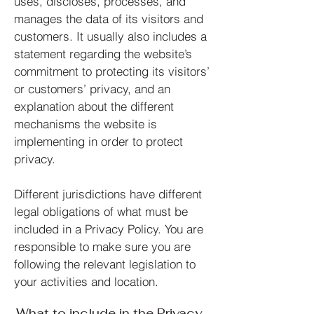
uses, discloses, processes, and
manages the data of its visitors and
customers. It usually also includes a
statement regarding the website’s
commitment to protecting its visitors’
or customers’ privacy, and an
explanation about the different
mechanisms the website is
implementing in order to protect
privacy.
Different jurisdictions have different
legal obligations of what must be
included in a Privacy Policy. You are
responsible to make sure you are
following the relevant legislation to
your activities and location.
What to include in the Privacy