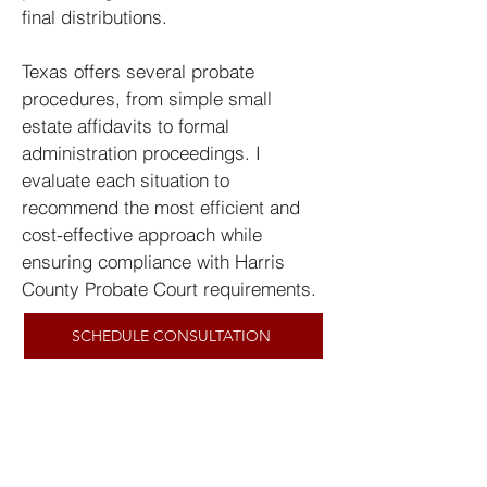
final distributions.
Texas offers several probate
procedures, from simple small
estate affidavits to formal
administration proceedings. I
evaluate each situation to
recommend the most efficient and
cost-effective approach while
ensuring compliance with Harris
County Probate Court requirements.
SCHEDULE CONSULTATION