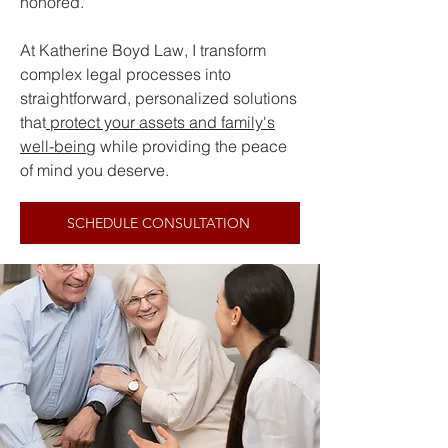
honored.
At Katherine Boyd Law, I transform
complex legal processes into
straightforward, personalized solutions
that
protect your assets and family's
well-being
while providing the peace
of mind you deserve.
SCHEDULE CONSULTATION