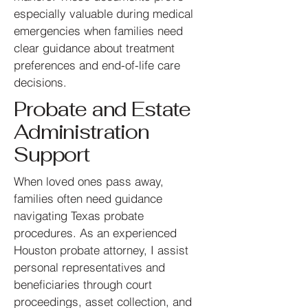
especially valuable during medical
emergencies when families need
clear guidance about treatment
preferences and end-of-life care
decisions.
Probate and Estate
Administration
Support
When loved ones pass away,
families often need guidance
navigating Texas probate
procedures. As an experienced
Houston probate attorney, I assist
personal representatives and
beneficiaries through court
proceedings, asset collection, and