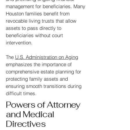
management for beneficiaries.
Many
Houston families benefit from
revocable living trusts that allow
assets to pass directly to
beneficiaries without court
intervention.
The
U.S. Administration on Aging
emphasizes the importance of
comprehensive estate planning for
protecting family assets and
ensuring smooth transitions during
difficult times.
Powers of Attorney
and Medical
Directives