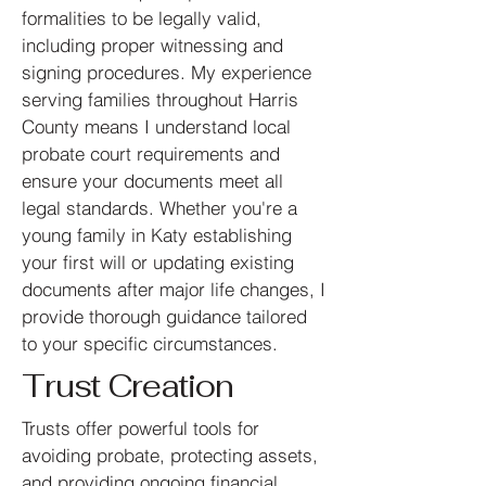
formalities to be legally valid,
including proper witnessing and
signing procedures. My experience
serving families throughout Harris
County means I understand local
probate court requirements and
ensure your documents meet all
legal standards. Whether you're a
young family in Katy establishing
your first will or updating existing
documents after major life changes, I
provide thorough guidance tailored
to your specific circumstances.
Trust Creation
Trusts offer powerful tools for
avoiding probate, protecting assets,
and providing ongoing financial