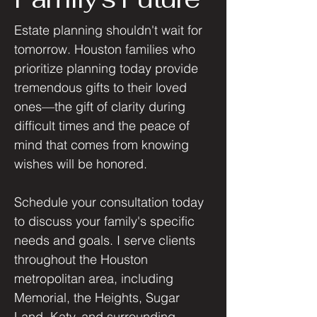
Estate planning shouldn't wait for
tomorrow. Houston families who
prioritize planning today provide
tremendous gifts to their loved
ones—the gift of clarity during
difficult times and the peace of
mind that comes from knowing
wishes will be honored.
Schedule your consultation today
to discuss your family's specific
needs and goals. I serve clients
throughout the Houston
metropolitan area, including
Memorial, the Heights, Sugar
Land, Katy, and surrounding