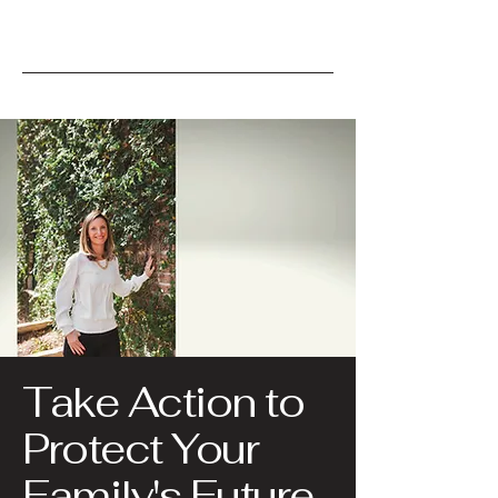
Take Action to
Protect Your
Family's Future