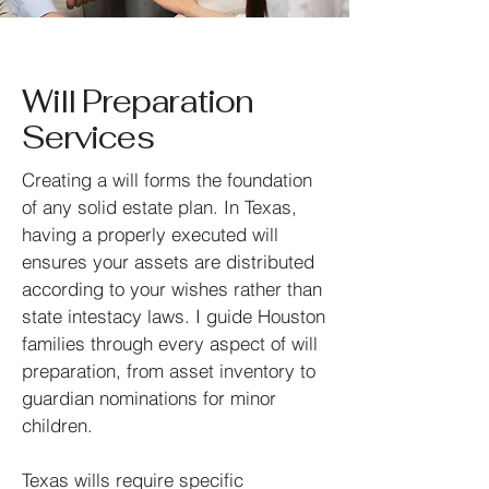
Will Preparation
Services
Creating a will forms the foundation
of any solid estate plan. In Texas,
having a properly executed will
ensures your assets are distributed
according to your wishes rather than
state intestacy laws. I guide Houston
families through every aspect of will
preparation, from asset inventory to
guardian nominations for minor
children.
Texas wills require specific