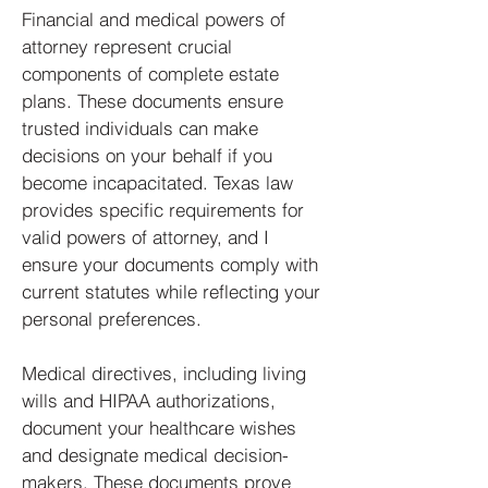
Financial and medical powers of
attorney represent crucial
components of complete estate
plans. These documents ensure
trusted individuals can make
decisions on your behalf if you
become incapacitated. Texas law
provides specific requirements for
valid powers of attorney, and I
ensure your documents comply with
current statutes while reflecting your
personal preferences.
Medical directives, including living
wills and HIPAA authorizations,
document your healthcare wishes
and designate medical decision-
makers. These documents prove