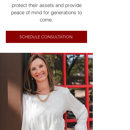
protect their assets and provide
peace of mind for generations to
come.
SCHEDULE CONSULTATION