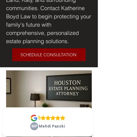
communities. Contact Katherine
Boyd Law to begin protecting your
family's future with
comprehensive, personalized
estate planning solutions.
SCHEDULE CONSULTATION