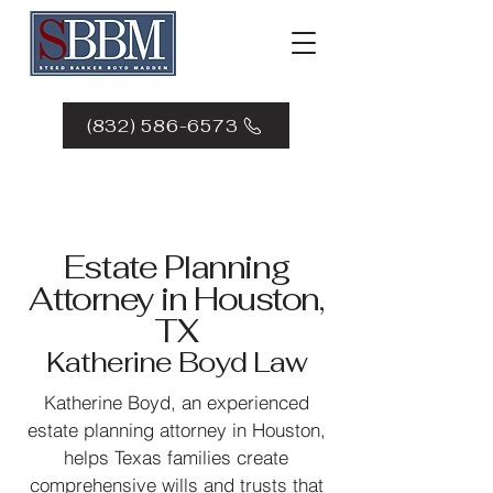
(832) 586-6573
Estate Planning
Attorney in Houston,
TX
Katherine Boyd Law
Katherine Boyd, an experienced
estate planning attorney in Houston,
helps Texas families create
comprehensive wills and trusts that