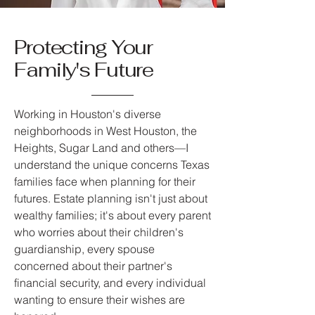
Protecting Your
Family's Future
Working in Houston's diverse
neighborhoods in West Houston, the
Heights, Sugar Land and others—I
understand the unique concerns Texas
families face when planning for their
futures. Estate planning isn't just about
wealthy families; it's about every parent
who worries about their children's
guardianship, every spouse
concerned about their partner's
financial security, and every individual
wanting to ensure their wishes are